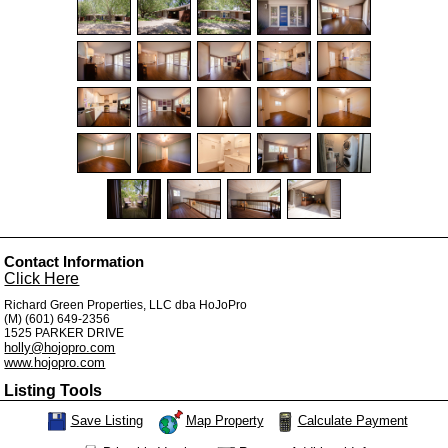
Contact Information
Click Here
Richard Green Properties, LLC dba HoJoPro
(M) (601) 649-2356
1525 PARKER DRIVE
holly@hojopro.com
www.hojopro.com
Listing Tools
Map Property
Calculate Payment
Save Listing
Save This Listing