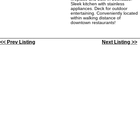
Sleek kitchen with stainless
appliances. Deck for outdoor
entertaining. Conveniently located
within walking distance of
downtown restaurants!
<< Prev Listing
Next Listing >>
Contact Us
My Account
All Local Listings
|
|
|
HoJoPro Listings
Our People
Helpful Links
|
|
|