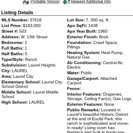
Request Additional Info
Printable Version
Listing Details
MLS Number:
37618
Lot Size:
7, 000 sq. ft.
List Price:
$183,000
Apx SqFt:
1438
Street #:
503
Apx Year Built:
1960
Address:
W. 13th Street
Exterior Finish:
Brick
Bedrooms:
2
Foundation:
Crawl Space,
Pillings
Full Baths:
1
Heating System:
Heat Pump,
Half Baths:
0
Natural Gas
Type/Style:
Ranch
Air Conditioning:
Central Air,
Subdivision:
Laurel Heights
Electric
City:
LAUREL
Water:
Public
Area:
Laurel City
Garage/Carport:
Attached
Elementary School:
Laurel City
Carport
School District
Fence:
Middle School:
Laurel Middle
Interior Features:
Draperies,
School
Storage, Ceiling Fan(s), Gas Logs
High School:
LAUREL
Exterior Features:
None
Public Remarks:
Located in
Laurel's beautiful Historic District
at the end of Euclid Park, this
ranch is sophisticated and move-
in ready! Living room has
fireplace and built-in bookcase.