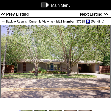
Main Menu
<< Prev Listing
Next Listing >>
<< Back to Results
| Currently Viewing -
MLS Number:
37618
P
(Pending)